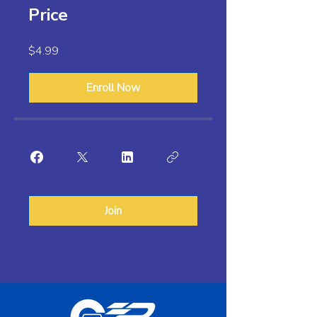
Price
$4.99
Enroll Now
Join