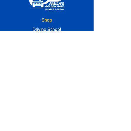
Shop
Driving School
Traffic School
Bussiness Hours
Monday - Friday 9am to 5pm
Satuday to 9am to 1pm
The Company
About Us
Method 000
Instructors
Terms & Conditions
Contact Us
4100 Corporate Square STE 135, Naples