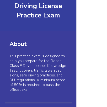
Driving License
Practice Exam
About
This practice exam is designed to
help you prepare for the Florida
Class E Driver License Knowledge
Test. It covers traffic laws, road
signs, safe driving practices, and
DUI regulations. A minimum score
of 80% is required to pass the
official exam.