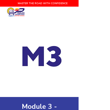
MASTER THE ROAD WITH CONFIDENCE
Naples, FL
Module 3 -