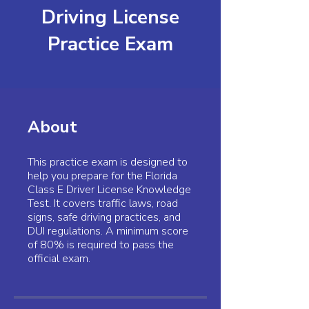
Driving License
Practice Exam
About
This practice exam is designed to
help you prepare for the Florida
Class E Driver License Knowledge
Test. It covers traffic laws, road
signs, safe driving practices, and
DUI regulations. A minimum score
of 80% is required to pass the
official exam.