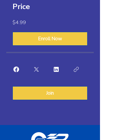
Price
$4.99
Enroll Now
Join