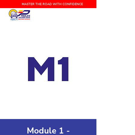
MASTER THE ROAD WITH CONFIDENCE
Naples, FL
Module 1 -