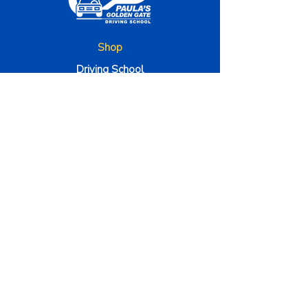
Shop
Driving School
Traffic School
Bussiness Hours
Monday - Friday 9am to 5pm
Satuday to 9am to 1pm
The Company
About Us
Method 000
Instructors
Terms & Conditions
Contact Us
4100 Corporate Square STE 135, Naples