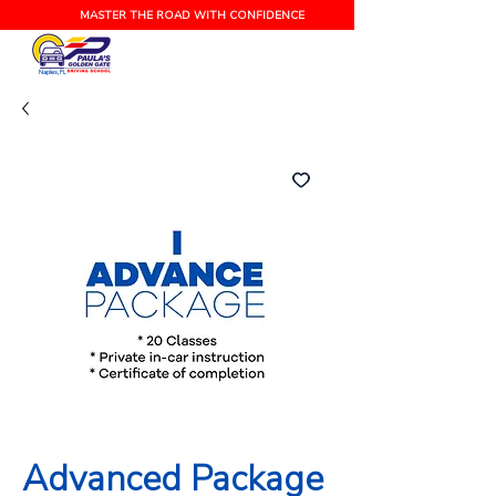
MASTER THE ROAD WITH CONFIDENCE
Naples, FL
Advanced Package