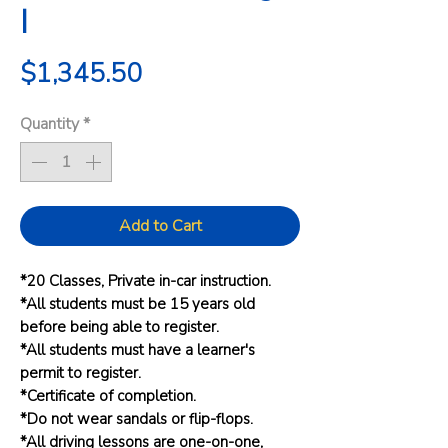
I
Price
$1,345.50
Quantity
*
Add to Cart
*20 Classes, Private in-car instruction.
*All students must be 15 years old
before being able to register.
*All students must have a learner's
permit to register.
*Certificate of completion.
*Do not wear sandals or flip-flops.
*All driving lessons are one-on-one,