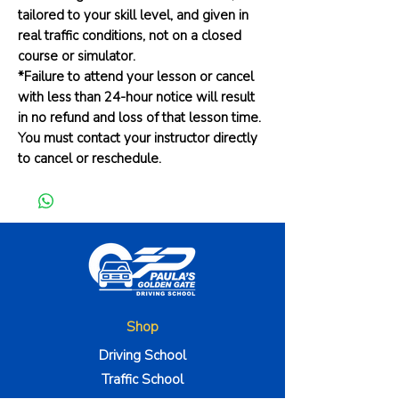
tailored to your skill level, and given in
real traffic conditions, not on a closed
course or simulator.
*Failure to attend your lesson or cancel
with less than 24-hour notice will result
in no refund and loss of that lesson time.
You must contact your instructor directly
to cancel or reschedule.
Shop
Driving School
Traffic School