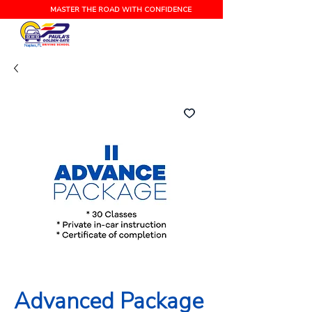
MASTER THE ROAD WITH CONFIDENCE
Naples, FL
Advanced Package