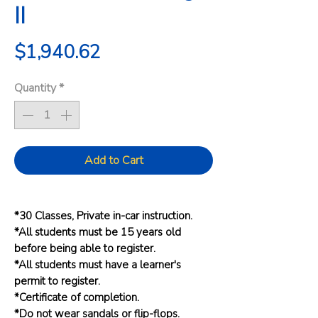
II
Price
$1,940.62
Quantity
*
Add to Cart
*30 Classes, Private in-car instruction.
*All students must be 15 years old
before being able to register.
*All students must have a learner's
permit to register.
*Certificate of completion.
*Do not wear sandals or flip-flops.