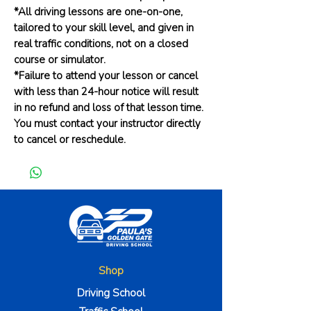
*All driving lessons are one-on-one,
tailored to your skill level, and given in
real traffic conditions, not on a closed
course or simulator.
*Failure to attend your lesson or cancel
with less than 24-hour notice will result
in no refund and loss of that lesson time.
You must contact your instructor directly
to cancel or reschedule.
Shop
Driving School