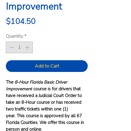
Improvement
Price
$104.50
Quantity
*
Add to Cart
The
8-Hour Florida Basic Driver
Improvement
course is for drivers that
have received a Judicial Court Order to
take an 8-Hour course or has received
two traffic tickets within one (1)
year. This course is approved by all 67
Florida Counties. We offer this course in
person and online.