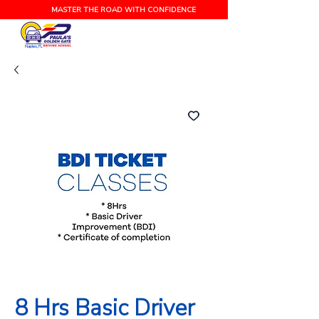
MASTER THE ROAD WITH CONFIDENCE
Naples, FL
8 Hrs Basic Driver