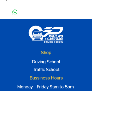
Shop
Driving School
Traffic School
Bussiness Hours
Monday - Friday 9am to 5pm
Satuday to 9am to 1pm
The Company
About Us
Method 000