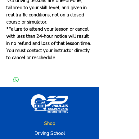
*All driving lessons are one-on-one,
tailored to your skill level, and given in
real traffic conditions, not on a closed
course or simulator.
*Failure to attend your lesson or cancel
with less than 24-hour notice will result
in no refund and loss of that lesson time.
You must contact your instructor directly
to cancel or reschedule.
Shop
Driving School