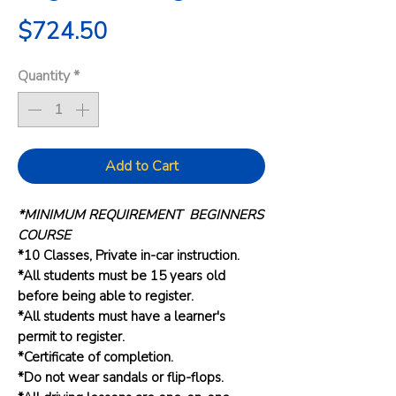
Price
$724.50
Quantity
*
Add to Cart
*MINIMUM REQUIREMENT BEGINNERS
COURSE
*10 Classes, Private in-car instruction.
*All students must be 15 years old
before being able to register.
*All students must have a learner's
permit to register.
*Certificate of completion.
*Do not wear sandals or flip-flops.