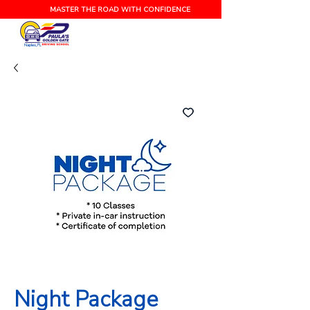
MASTER THE ROAD WITH CONFIDENCE
Naples, FL
Night Package