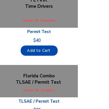
FL First
Time Drivers
Under 18 / Spanish
Permit Test
$40
Add to Cart
F
lorida Combo
TLSAE / Permit Test
Under 18 / English
TLSAE / Permit Test