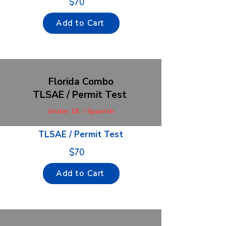
$70
Add to Cart
F
lorida Combo
TLSAE / Permit Test
Under 18 / Spanish
TLSAE / Permit Test
$70
Add to Cart