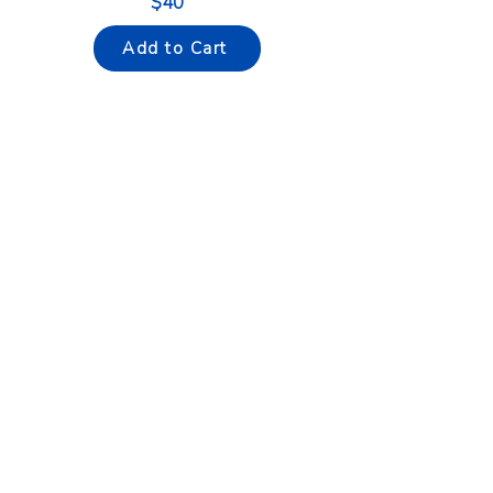
$40
Add to Cart
¿Do you want to learn how
to
drive
?
If your answer is yes, this course
is perfect for you.
CALL NOW
WHATSAPP NOW
Shop