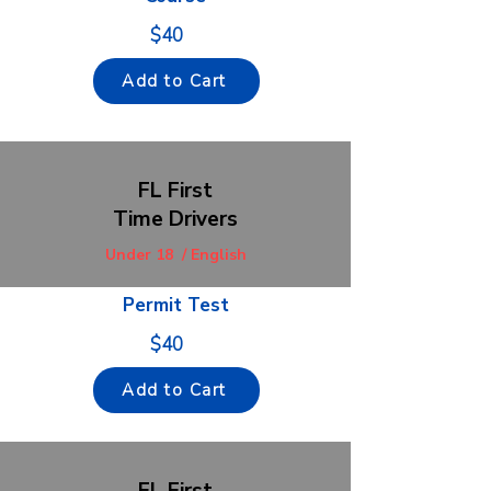
$40
Add to Cart
FL First
Time Drivers
Under 18 / English
Permit Test
$40
Add to Cart