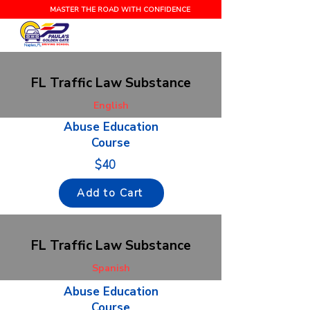
MASTER THE ROAD WITH CONFIDENCE
Naples, FL
FL Traffic Law Substance
English
Abuse Education
Course
$40
Add to Cart
FL Traffic Law Substance
Spanish
Abuse Education
Course