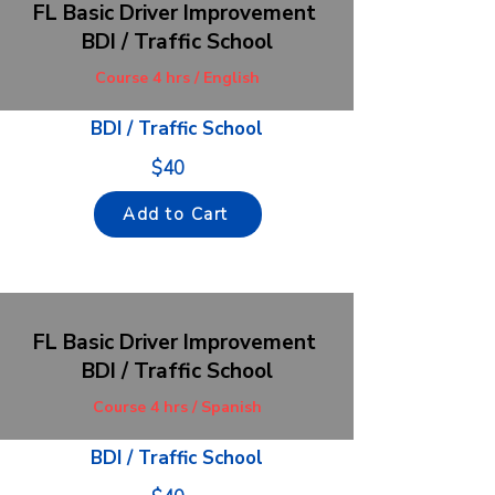
FL Basic Driver Improvement
BDI / Traffic School
Course 4 hrs / English
BDI / Traffic School
$40
Add to Cart
FL Basic Driver Improvement
BDI / Traffic School
Course 4 hrs / Spanish
BDI / Traffic School